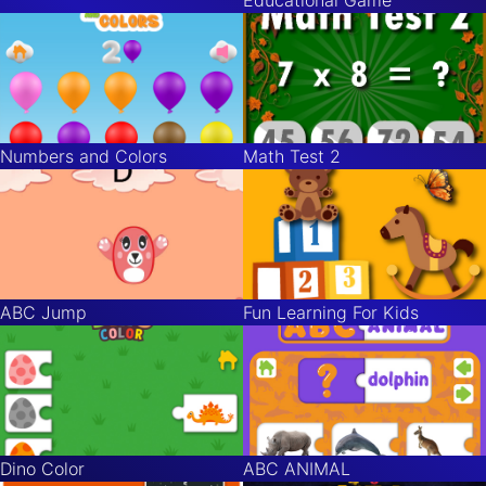
Numbers and Colors
Math Test 2
ABC Jump
Fun Learning For Kids
Dino Color
ABC ANIMAL