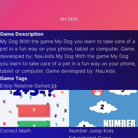
Game Description
My Dog With the game My Dog you learn to take care of a
pet in a fun way on your phone, tablet or computer. Game
developed by: Nau.kids My Dog With the game My Dog
you learn to take care of a pet in a fun way on your phone,
tablet or computer. Game developed by: Nau.kids
Game Tags
Enjoy
Relative
Games
Correct Math
Number Jump Kids
Educational Game