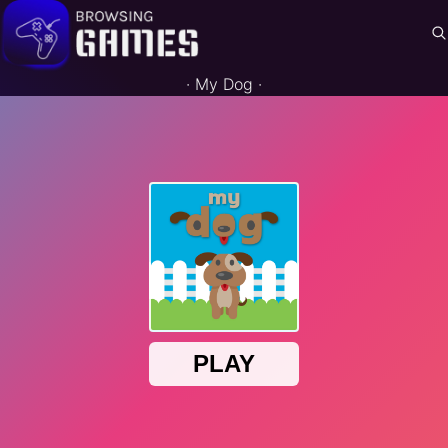
·
My Dog
·