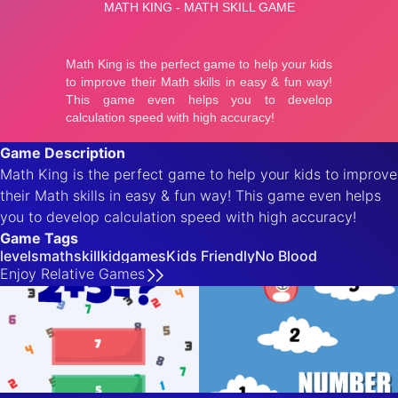
Game Description
Math King is the perfect game to help your kids to improve
their Math skills in easy & fun way! This game even helps
you to develop calculation speed with high accuracy!
Game Tags
levels
math
skill
kidgames
Kids Friendly
No Blood
Enjoy
Relative
Games