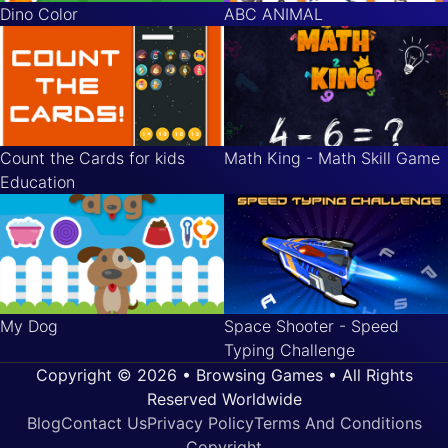
Dino Color
ABC ANIMAL
Count the Cards for kids
Math King - Math Skill Game
Education
My Dog
Space Shooter - Speed
Typing Challenge
Copyright © 2026 • Browsing Games • All Rights
Reserved Worldwide
Blog
Contact Us
Privacy Policy
Terms And Conditions
Copyright