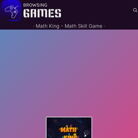
·
Math King - Math Skill Game
·