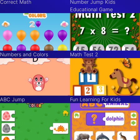
Correct Math
Number Jump Kids
Educational Game
Numbers and Colors
Math Test 2
ABC Jump
Fun Learning For Kids