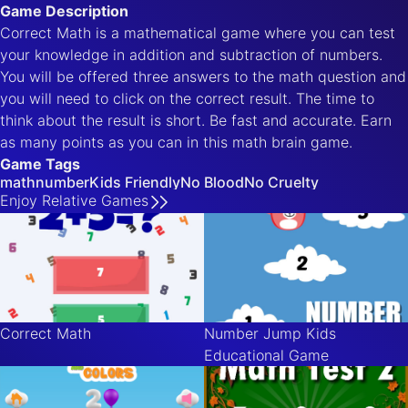
Game Description
Correct Math is a mathematical game where you can test
your knowledge in addition and subtraction of numbers.
You will be offered three answers to the math question and
you will need to click on the correct result. The time to
think about the result is short. Be fast and accurate. Earn
as many points as you can in this math brain game.
Game Tags
math
number
Kids Friendly
No Blood
No Cruelty
Enjoy
Relative
Games
Correct Math
Number Jump Kids
Educational Game