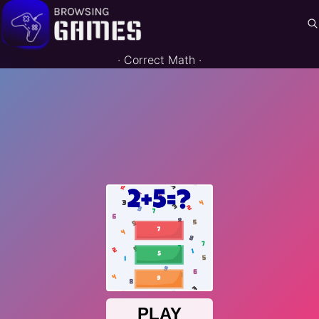
·
Correct Math
·