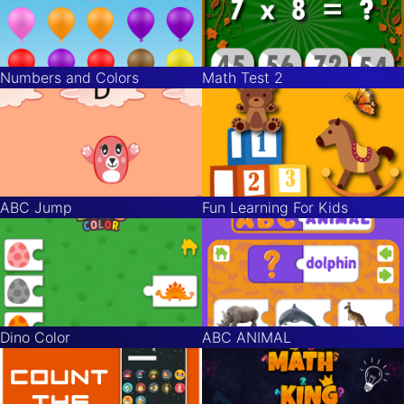
Numbers and Colors
Math Test 2
ABC Jump
Fun Learning For Kids
Dino Color
ABC ANIMAL