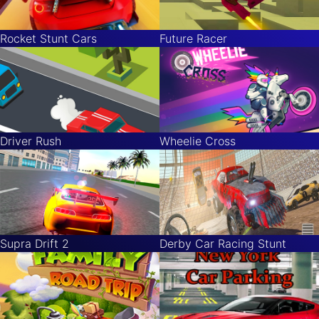
Rocket Stunt Cars
Future Racer
Driver Rush
Wheelie Cross
Supra Drift 2
Derby Car Racing Stunt