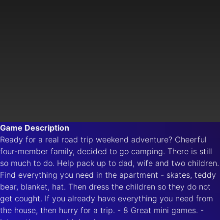
Game Description
Ready for a real road trip weekend adventure? Cheerful
four-member family, decided to go camping. There is still
so much to do. Help pack up to dad, wife and two children.
Find everything you need in the apartment - skates, teddy
bear, blanket, hat. Then dress the children so they do not
get cought. If you already have everything you need from
the house, then hurry for a trip. - 8 Great mini games. -