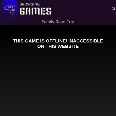
·
Family Road Trip
·