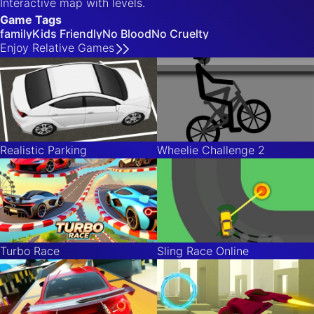
Interactive map with levels.
Game Tags
family
Kids Friendly
No Blood
No Cruelty
Enjoy
Relative
Games
Realistic Parking
Wheelie Challenge 2
Turbo Race
Sling Race Online