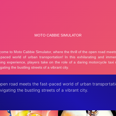
open road meets the fast-paced world of urban transportati
vigating the bustling streets of a vibrant city.