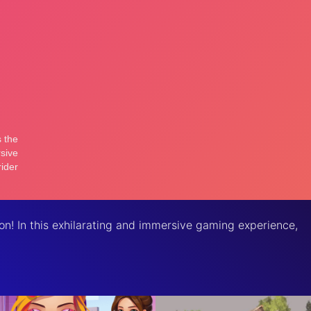
on! In this exhilarating and immersive gaming experience,