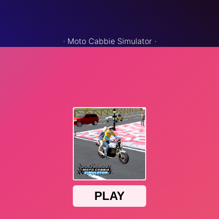
·
Moto Cabbie Simulator
·