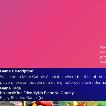
Game Description
Welcome to Moto Cabbie Simulator, where the thrill of the 
players take on the role of a daring motorcycle taxi rider na
Game Tags
bike
taxi
Kids Friendly
No Blood
No Cruelty
Enjoy
Relative
Games