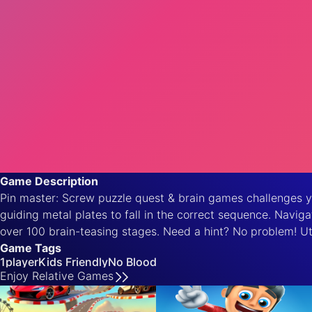
Game Description
Pin master: Screw puzzle quest & brain games challenges you
guiding metal plates to fall in the correct sequence. Navig
over 100 brain-teasing stages. Need a hint? No problem! Ut
Game Tags
1player
Kids Friendly
No Blood
Enjoy
Relative
Games