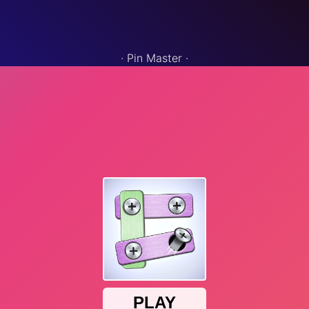
·
Pin Master
·