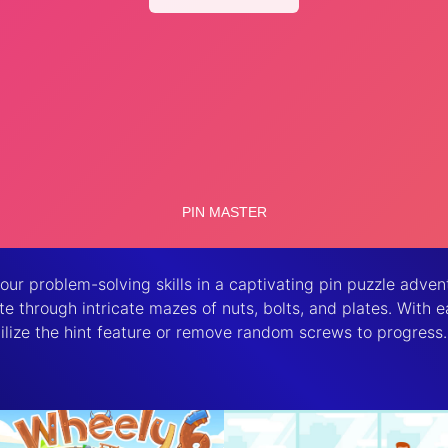
r problem-solving skills in a captivating pin puzzle advent
ate through intricate mazes of nuts, bolts, and plates. With
ilize the hint feature or remove random screws to progress.