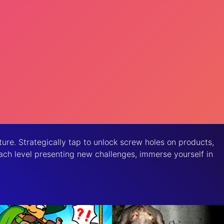
ure. Strategically tap to unlock screw holes on products,
 each level presenting new challenges, immerse yourself in